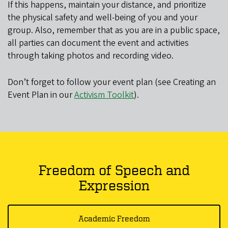
If this happens, maintain your distance, and prioritize
the physical safety and well-being of you and your
group. Also, remember that as you are in a public space,
all parties can document the event and activities
through taking photos and recording video.
Don’t forget to follow your event plan (see Creating an
Event Plan in our
Activism Toolkit
).
Freedom of Speech and
Expression
Academic Freedom