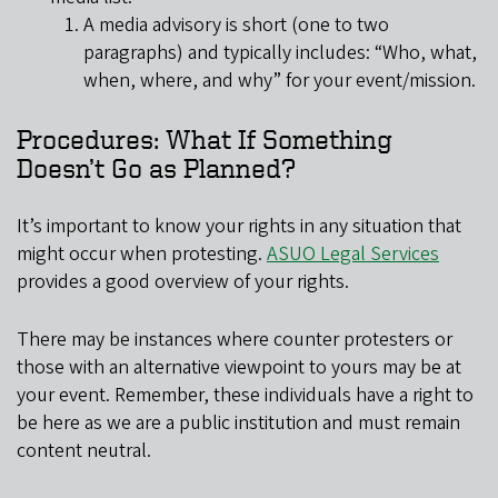
A media advisory is short (one to two
paragraphs) and typically includes: “Who, what,
when, where, and why” for your event/mission.
Procedures: What If Something
Doesn’t Go as Planned?
It’s important to know your rights in any situation that
might occur when protesting.
ASUO Legal Services
provides a good overview of your rights.
There may be instances where counter protesters or
those with an alternative viewpoint to yours may be at
your event. Remember, these individuals have a right to
be here as we are a public institution and must remain
content neutral.