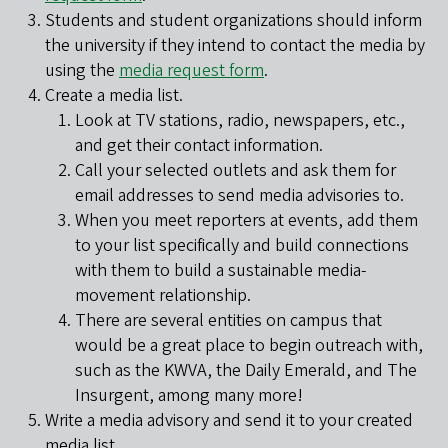
Students and student organizations should inform
the university if they intend to contact the media by
using the
media request form
.
Create a media list.
Look at TV stations, radio, newspapers, etc.,
and get their contact information.
Call your selected outlets and ask them for
email addresses to send media advisories to.
When you meet reporters at events, add them
to your list specifically and build connections
with them to build a sustainable media-
movement relationship.
There are several entities on campus that
would be a great place to begin outreach with,
such as the KWVA, the Daily Emerald, and The
Insurgent, among many more!
Write a media advisory and send it to your created
media list.