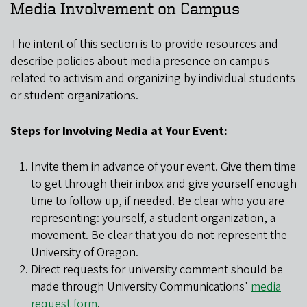
Media Involvement on Campus
The intent of this section is to provide resources and
describe policies about media presence on campus
related to activism and organizing by individual students
or student organizations.
Steps for Involving Media at Your Event:
Invite them in advance of your event. Give them time
to get through their inbox and give yourself enough
time to follow up, if needed. Be clear who you are
representing: yourself, a student organization, a
movement. Be clear that you do not represent the
University of Oregon.
Direct requests for university comment should be
made through University Communications'
media
request form
.