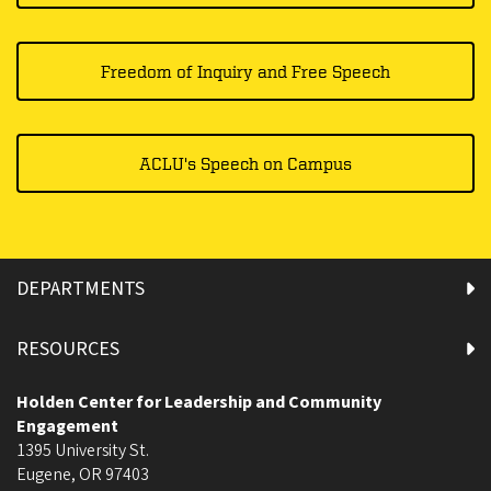
Freedom of Inquiry and Free Speech
ACLU's Speech on Campus
DEPARTMENTS
RESOURCES
Holden Center for Leadership and Community
Engagement
1395 University St.
Eugene
,
OR
97403