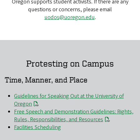
Oregon supports student activists. If there are any
questions or concerns, please email
uodos@uoregon.edu
.
Protesting on Campus
Time, Manner, and Place
Guidelines for Speaking Out at the University of
Oregon
Free Speech and Demonstration Guidelines: Rights,
Rules, Responsibilities, and Resources
Facilities Scheduling