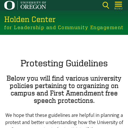
Skip
MENU
to
Holden Center
main
content
for Leadership and Community Engagement
Protesting Guidelines
Below you will find various university
policies pertaining to organizing on
campus and First Amendment free
speech protections.
We hope that these guidelines are helpful in planning a
protest and better understanding how the University of