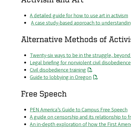
A detailed guide for how to use art in activism
A case study-based approach to understanding 
Alternative Methods of Activ
Twenty-six ways to be in the struggle, beyond
Legal briefing for nonviolent civil disobedience
Civil disobedience training
Guide to lobbying in Oregon
Free Speech
PEN America’s Guide to Campus Free Speech
A guide on censorship and its relationship to
An in-depth exploration of how the First Amen