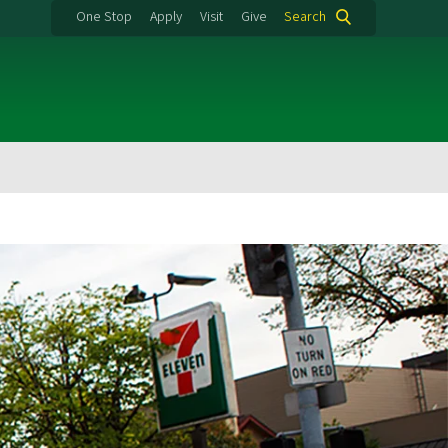
One Stop
Apply
Visit
Give
Search