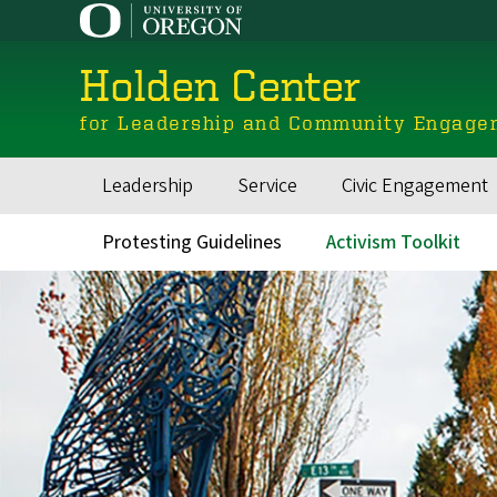
Skip
to
main
Holden Center
content
for Leadership and Community Engage
Leadership
Service
Civic Engagement
Main
navigation
Protesting Guidelines
Activism Toolkit
Secondary
Navigation