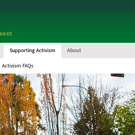
ment
Supporting Activism
About
Activism FAQs