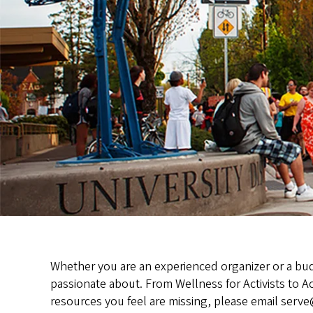
Whether you are an experienced organizer or a budd
passionate about. From Wellness for Activists to Ac
resources you feel are missing, please email ser