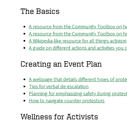
The Basics
A resource from the Community Toolbox on ho
A resource from the Community Toolbox on how
A Wikipedia-like resource for all things activism
A guide on different actions and activities you
Creating an Event Plan
A webpage that details different types of prot
Tips for verbal de-escalation
Planning for emphasizing safety during protes
How to navigate counter protestors
Wellness for Activists