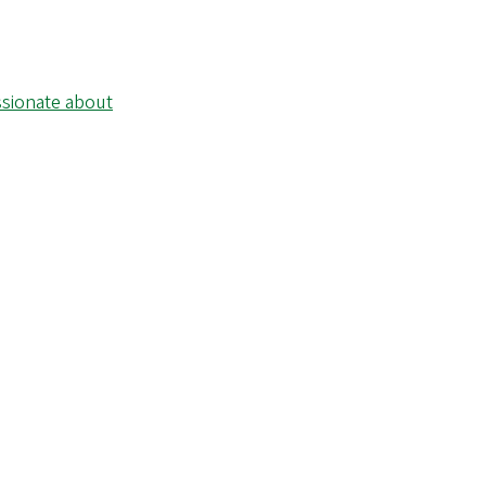
ssionate about