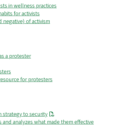
ists in wellness practices
abits for activists
 negative) of activism
as a protester
sters
resource for protesters
 strategy to security
s and analyzes what made them effective