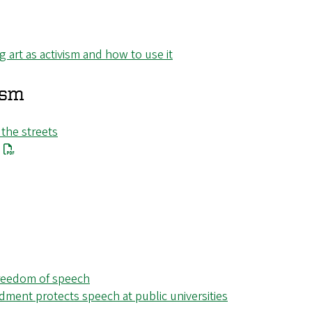
art as activism and how to use it
ism
 the streets
 freedom of speech
dment protects speech at public universities