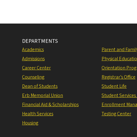
DEPARTMENTS
Academics
Parent and Fami
Admissions
Physical Educati
Career Center
Orientation Pro
Counseling
Registrar’s Office
Dean of Students
Student Life
Erb Memorial Union
Student Services
Financial Aid & Scholarships
Enrollment Man
Health Services
Testing Center
Housing