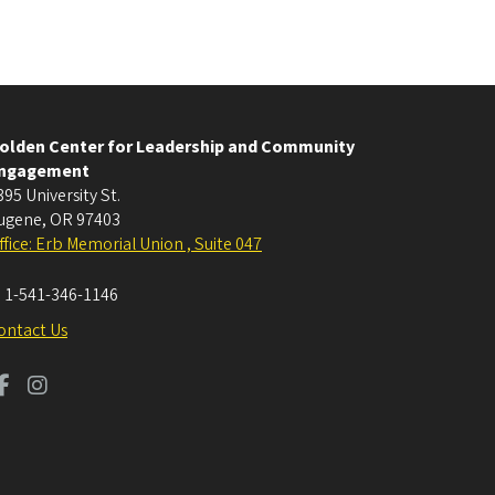
olden Center for Leadership and Community
ngagement
395 University St.
ugene
,
OR
97403
ffice: Erb Memorial Union , Suite 047
:
1-541-346-1146
ontact Us