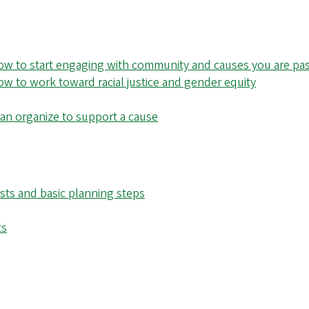
w to start engaging with community and causes you are pa
 to work toward racial justice and gender equity
 can organize to support a cause
ests and basic planning steps
ts