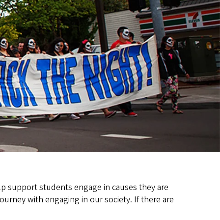
elp support students engage in causes they are
ourney with engaging in our society. If there are