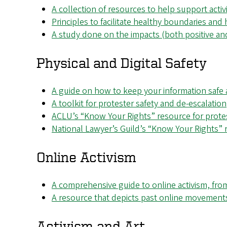
A collection of resources to help support activ
Principles to facilitate healthy boundaries and h
A study done on the impacts (both positive and
Physical and Digital Safety
A guide on how to keep your information safe 
A toolkit for protester safety and de-escalation
ACLU’s “Know Your Rights” resource for prote
National Lawyer’s Guild’s “Know Your Rights” 
Online Activism
A comprehensive guide to online activism, from
A resource that depicts past online movement
Activism and Art