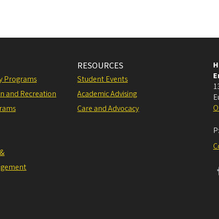
RESOURCES
H
E
ly Programs
Student Events
1
on and Recreation
Academic Advising
E
O
grams
Care and Advocacy
P
C
 &
agement