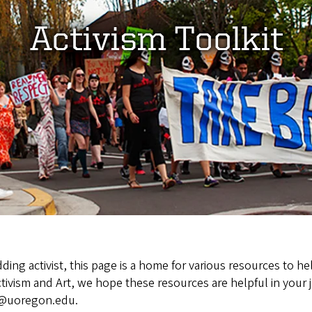
Activism Toolkit
ing activist, this page is a home for various resources to h
tivism and Art, we hope these resources are helpful in your j
ve@uoregon.edu.